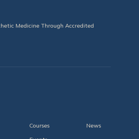
hetic Medicine Through Accredited
Courses
News