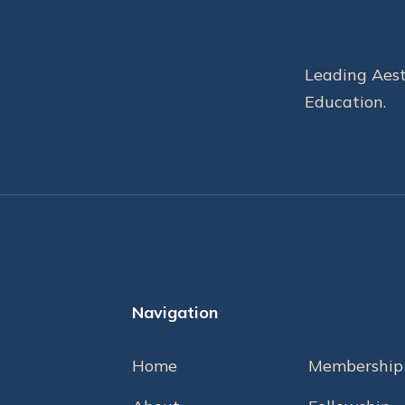
Leading Aest
Education.
Navigation
Home
Membership