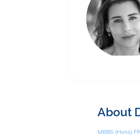
About
MBBS (Hons) 