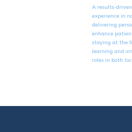
A results-drive
experience in n
delivering perso
enhance patient
staying at the 
learning and in
roles in both lo