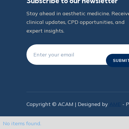
Subscribe to our newsletter
Stay ahead in aesthetic medicine. Receiv
clinical updates, CPD opportunities, and
expert insights.
Copyright © ACAM | Designed by
AME
- 
No items found.