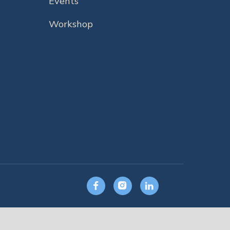
Events
Workshop


