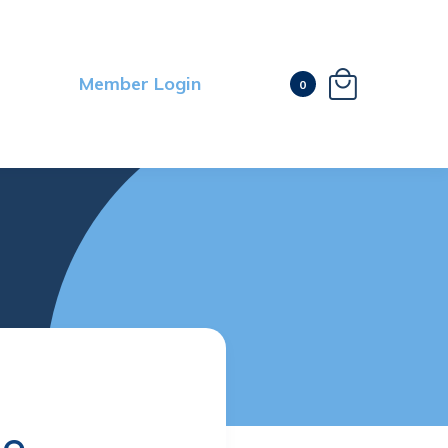

Member Login
0
le