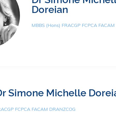
Doreian
MBBS (Hons) FRACGP FCPCA FACA
Dr Simone Michelle Dorei
FRACGP FCPCA FACAM DRANZCOG