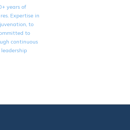
0+ years of
es. Expertise in
juvenation, to
Committed to
ough continuous
 leadership