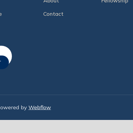
About
Fellowship
e
Contact
Powered by
Webflow