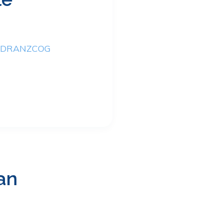
M DRANZCOG
an