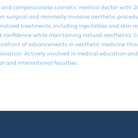
n and compassionate cosmetic medical doctor with 2
on-surgical and minimally invasive aesthetic procedur
nalized treatments, including injectables and skin re
 confidence while maintaining natural aesthetics. 
forefront of advancements in aesthetic medicine thr
novation. Actively involved in medical education and
cal and international faculties.