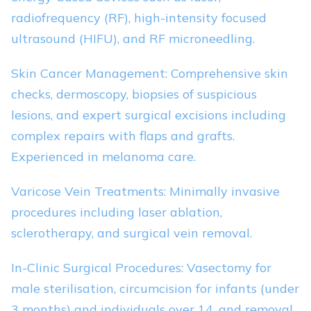
radiofrequency (RF), high-intensity focused
ultrasound (HIFU), and RF microneedling.
Skin Cancer Management: Comprehensive skin
checks, dermoscopy, biopsies of suspicious
lesions, and expert surgical excisions including
complex repairs with flaps and grafts.
Experienced in melanoma care.
Varicose Vein Treatments: Minimally invasive
procedures including laser ablation,
sclerotherapy, and surgical vein removal.
In-Clinic Surgical Procedures: Vasectomy for
male sterilisation, circumcision for infants (under
3 months) and individuals over 14, and removal