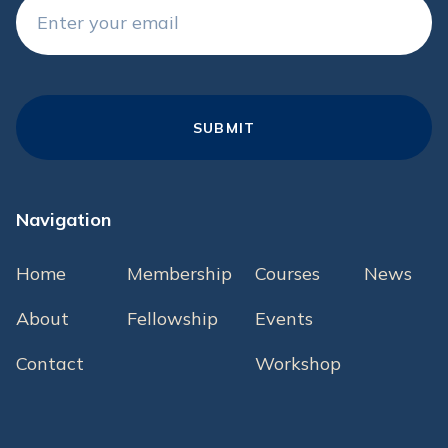
Navigation
Home
Membership
Courses
News
About
Fellowship
Events
Contact
Workshop