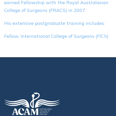
earned Fellowship with the Royal Australasian
College of Surgeons (FRACS) in 2007.
His extensive postgraduate training includes:
Fellow, International College of Surgeons (FICS)