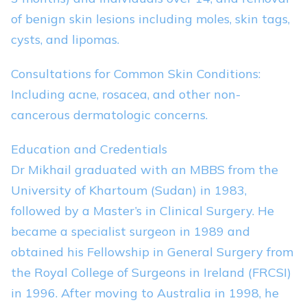
of benign skin lesions including moles, skin tags,
cysts, and lipomas.
Consultations for Common Skin Conditions:
Including acne, rosacea, and other non-
cancerous dermatologic concerns.
Education and Credentials
Dr Mikhail graduated with an MBBS from the
University of Khartoum (Sudan) in 1983,
followed by a Master’s in Clinical Surgery. He
became a specialist surgeon in 1989 and
obtained his Fellowship in General Surgery from
the Royal College of Surgeons in Ireland (FRCSI)
in 1996. After moving to Australia in 1998, he