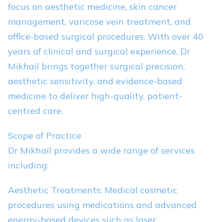
focus on aesthetic medicine, skin cancer
management, varicose vein treatment, and
office-based surgical procedures. With over 40
years of clinical and surgical experience, Dr
Mikhail brings together surgical precision,
aesthetic sensitivity, and evidence-based
medicine to deliver high-quality, patient-
centred care.
Scope of Practice
Dr Mikhail provides a wide range of services
including:
Aesthetic Treatments: Medical cosmetic
procedures using medications and advanced
energy-based devices such as laser,