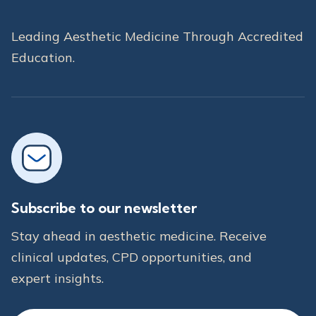
Leading Aesthetic Medicine Through Accredited
Education.
Subscribe to our newsletter
Stay ahead in aesthetic medicine. Receive
clinical updates, CPD opportunities, and
expert insights.