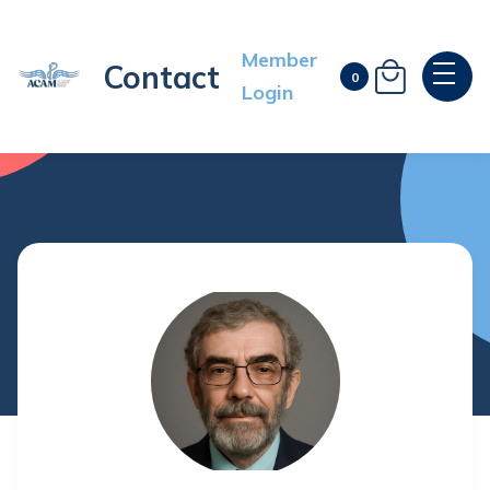
Member
Contact

0
Login