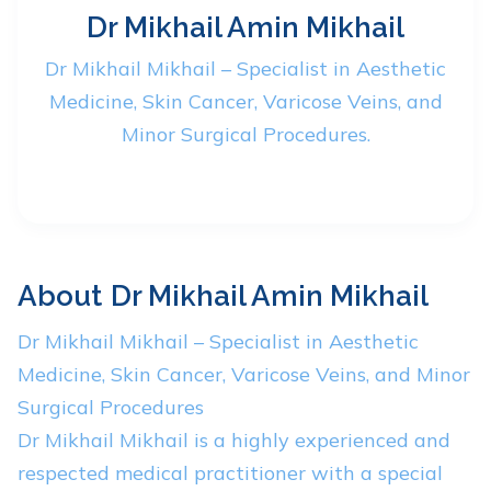
Dr Mikhail Amin Mikhail
Dr Mikhail Mikhail – Specialist in Aesthetic
Medicine, Skin Cancer, Varicose Veins, and
Minor Surgical Procedures.
About
Dr Mikhail Amin Mikhail
Dr Mikhail Mikhail – Specialist in Aesthetic
Medicine, Skin Cancer, Varicose Veins, and Minor
Surgical Procedures
Dr Mikhail Mikhail is a highly experienced and
respected medical practitioner with a special