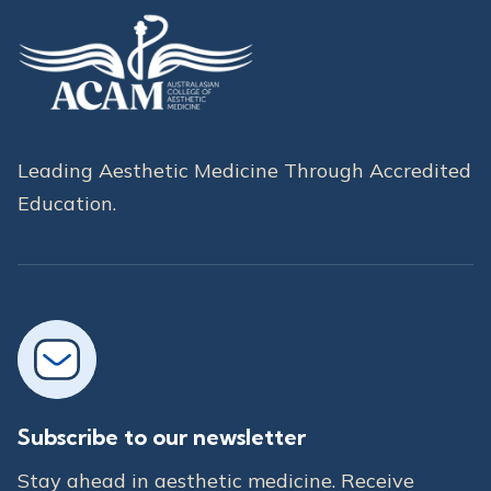
Leading Aesthetic Medicine Through Accredited
Education.
Subscribe to our newsletter
Stay ahead in aesthetic medicine. Receive