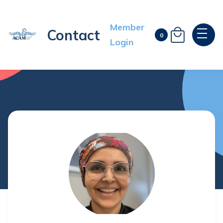
Member
Contact

0
Login