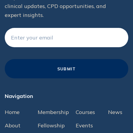
clinical updates, CPD opportunities, and
expert insights.
Navigation
Home
Membership
Courses
News
About
Fellowship
Events