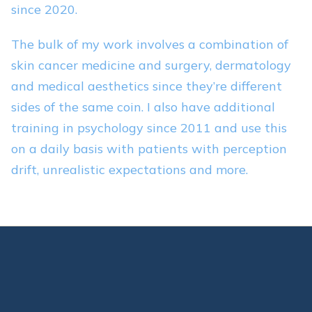
since 2020.
The bulk of my work involves a combination of
skin cancer medicine and surgery, dermatology
and medical aesthetics since they’re different
sides of the same coin. I also have additional
training in psychology since 2011 and use this
on a daily basis with patients with perception
drift, unrealistic expectations and more.