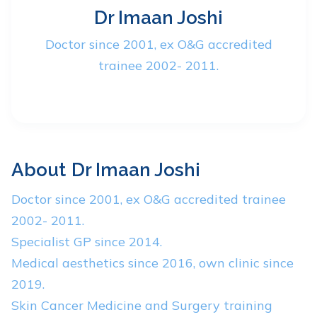
Dr Imaan Joshi
Doctor since 2001, ex O&G accredited
trainee 2002- 2011.
About
Dr Imaan Joshi
Doctor since 2001, ex O&G accredited trainee
2002- 2011.
Specialist GP since 2014.
Medical aesthetics since 2016, own clinic since
2019.
Skin Cancer Medicine and Surgery training